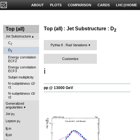
ABOUT
PLOTS
COMPARISON
CARDS
LHC@HOME
Top (all) : Jet Substructure : D
Top (all)
2
Jet Substructure
C
2
Pythia 8 : Rad Variations
D
2
Energy correlation
Customize
ECF2
Energy correlation
ℹ️
ECF3
Subjet multiplicity
N-subjettiness τ2/
τ1
pp @ 13000 GeV
N-subjettiness τ3/
τ2
Generalized
angularities
Jet p
T
Lepton p
T
llj.m
llj.pz