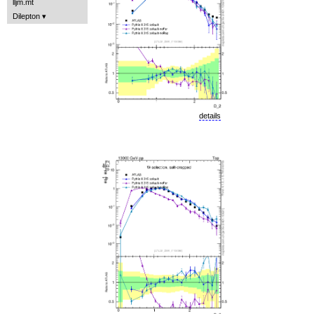
lljm.mt
Dilepton
details