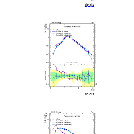
details
details