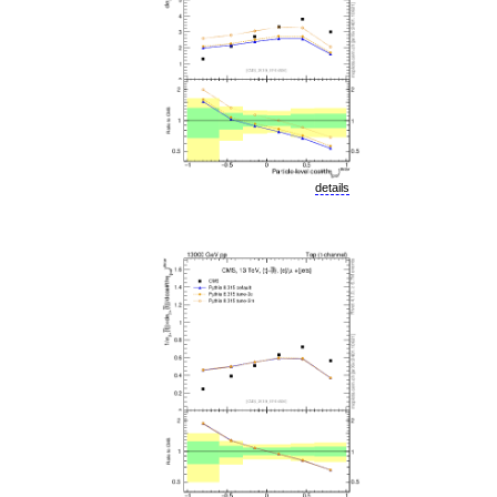
details