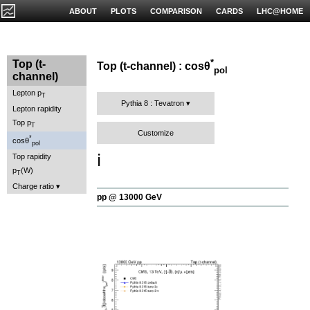
ABOUT
PLOTS
COMPARISON
CARDS
LHC@HOME
*
Top (t-
Top (t-channel) : cosθ
pol
channel)
Lepton p
T
Pythia 8 : Tevatron
Lepton rapidity
Top p
T
Customize
*
cosθ
pol
ℹ️
Top rapidity
p
(W)
T
Charge ratio
pp @ 13000 GeV