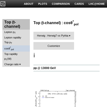
ABOUT
PLOTS
COMPARISON
CARDS
LHC@HOME
*
Top (t-
Top (t-channel) : cosθ
pol
channel)
Lepton p
T
Herwig : Herwig7 vs Pythia
Lepton rapidity
Top p
T
Customize
*
cosθ
pol
ℹ️
Top rapidity
p
(W)
T
Charge ratio
pp @ 13000 GeV