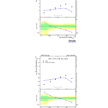
details