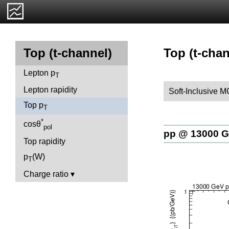
Top (t-chan
Top (t-channel)
Lepton p
T
Lepton rapidity
Soft-Inclusive 
Top p
T
*
cosθ
pol
pp @ 13000 
Top rapidity
p
(W)
T
Charge ratio