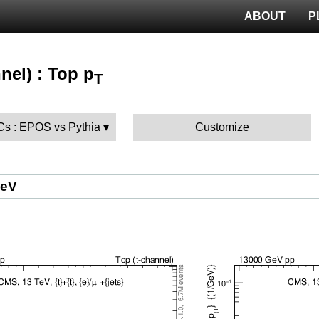
ABOUT
P
nel) : Top p
T
MCs : EPOS vs Pythia
Customize
GeV