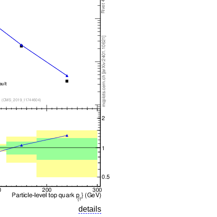
details