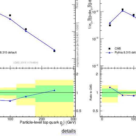
details