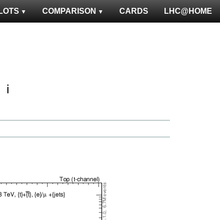
LOTS
COMPARISON
CARDS
LHC@HOME
ℹ️