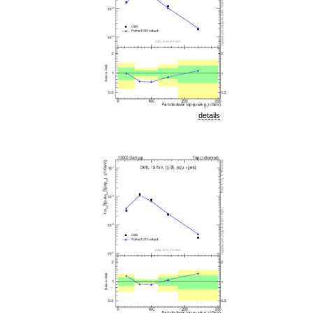
details