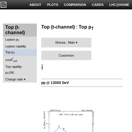
ABOUT
PLOTS
COMPARISON
CARDS
LHC@HOME
Top (t-channel) : Top p
Top (t-
T
channel)
Lepton p
T
Sherpa : Main
Lepton rapidity
Top p
T
Customize
*
cosθ
pol
ℹ️
Top rapidity
p
(W)
T
Charge ratio
pp @ 13000 GeV