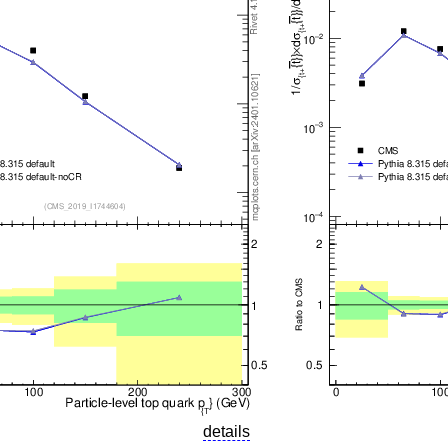
details