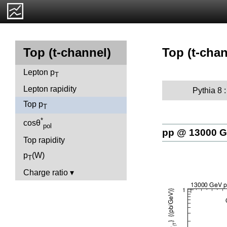
Top (t-chan
Top (t-channel)
Lepton p
T
Lepton rapidity
Pythia 8 
Top p
T
*
cosθ
pol
pp @ 13000 
Top rapidity
p
(W)
T
Charge ratio