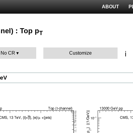
ABOUT
P
nel) : Top p
T
ℹ️
: No CR
Customize
GeV