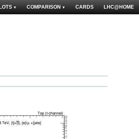
LOTS
COMPARISON
CARDS
LHC@HOME