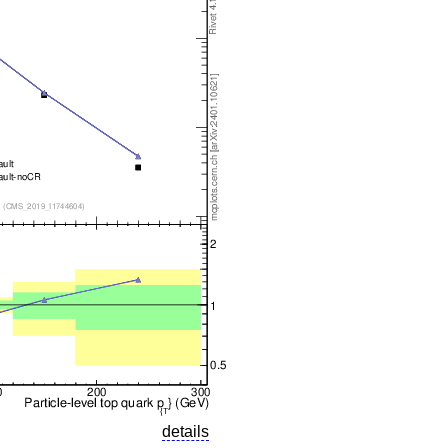
details