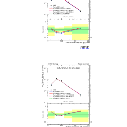
details