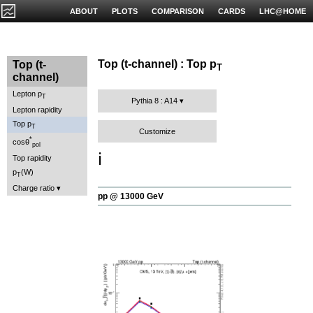
ABOUT
PLOTS
COMPARISON
CARDS
LHC@HOME
Top (t-channel) : Top p
Top (t-
T
channel)
Lepton p
T
Pythia 8 : A14
Lepton rapidity
Top p
T
Customize
*
cosθ
pol
ℹ️
Top rapidity
p
(W)
T
Charge ratio
pp @ 13000 GeV