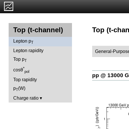
Top (t-chan
Top (t-channel)
Lepton p
T
Lepton rapidity
General-Purpose
Top p
T
*
cosθ
pol
pp @ 13000 
Top rapidity
p
(W)
T
Charge ratio