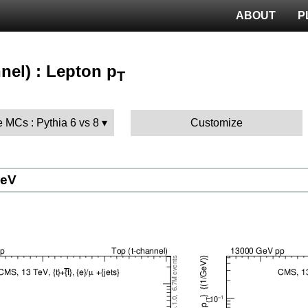
ABOUT
P
nel) : Lepton p
T
 MCs : Pythia 6 vs 8
Customize
GeV