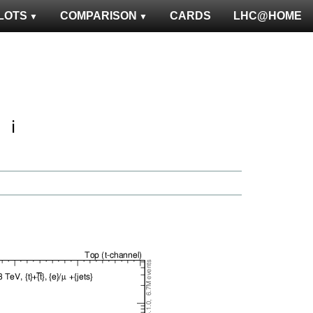
LOTS
COMPARISON
CARDS
LHC@HOME
ℹ️