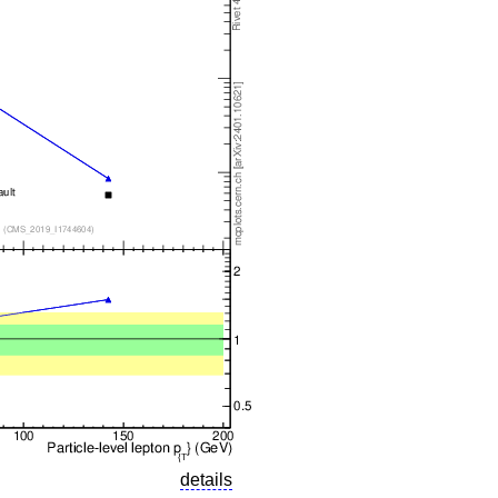
details