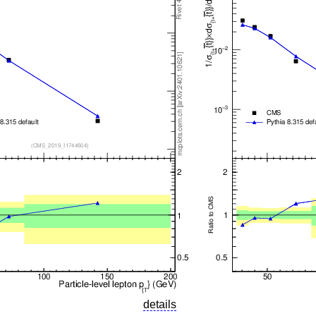
details