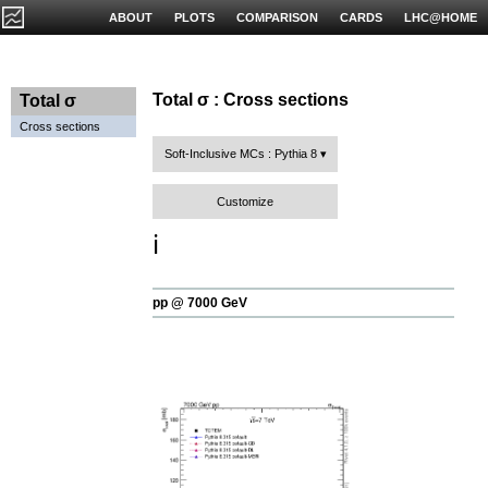
ABOUT
PLOTS
COMPARISON
CARDS
LHC@HOME
Total σ : Cross sections
Total σ
Cross sections
Soft-Inclusive MCs : Pythia 8
Customize
ℹ️
pp @ 7000 GeV