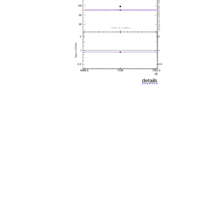
details