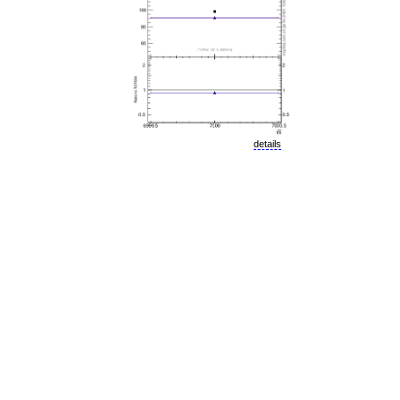
details