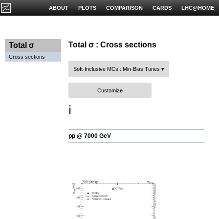
ABOUT
PLOTS
COMPARISON
CARDS
LHC@HOME
Total σ : Cross sections
Total σ
Cross sections
Soft-Inclusive MCs : Min-Bias Tunes
Customize
ℹ️
pp @ 7000 GeV