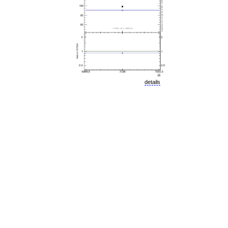
details