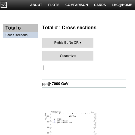
ABOUT
PLOTS
COMPARISON
CARDS
LHC@HOME
Total σ : Cross sections
Total σ
Cross sections
Pythia 8 : No CR
Customize
ℹ️
pp @ 7000 GeV