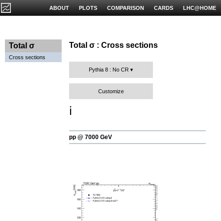
ABOUT
PLOTS
COMPARISON
CARDS
LHC@HOME
Total σ : Cross sections
Total σ
Cross sections
Pythia 8 : No CR
Customize
ℹ️
pp @ 7000 GeV