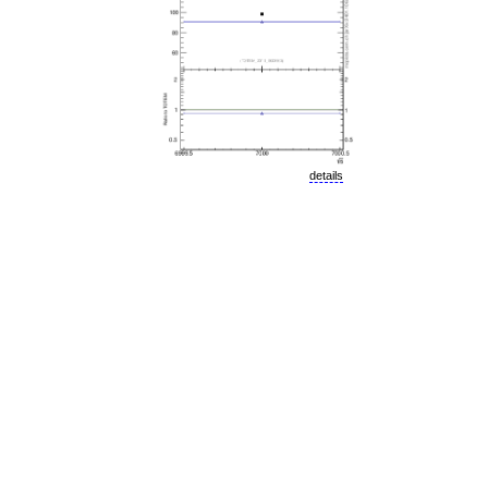
details