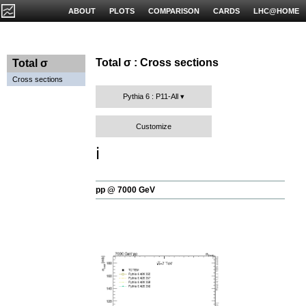
ABOUT
PLOTS
COMPARISON
CARDS
LHC@HOME
Total σ : Cross sections
Total σ
Cross sections
Pythia 6 : P11-All
Customize
ℹ️
pp @ 7000 GeV