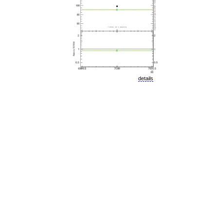
details