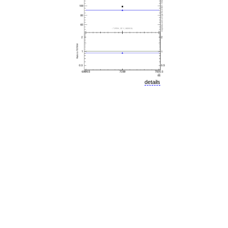
details