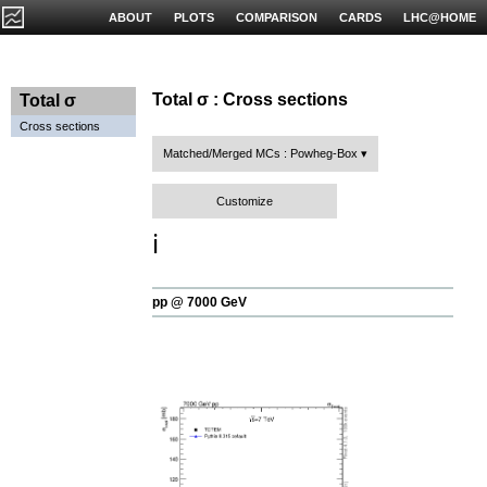
ABOUT
PLOTS
COMPARISON
CARDS
LHC@HOME
Total σ : Cross sections
Total σ
Cross sections
Matched/Merged MCs : Powheg-Box
Customize
ℹ️
pp @ 7000 GeV