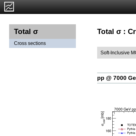
Total σ : C
Total σ
Cross sections
Soft-Inclusive 
pp @ 7000 G