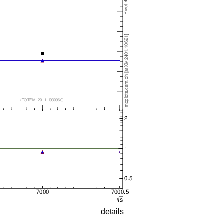
details