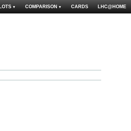
LOTS
COMPARISON
CARDS
LHC@HOME