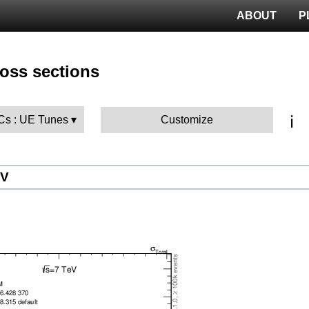
ABOUT
P
ross sections
ℹ️
MCs : UE Tunes
Customize
eV