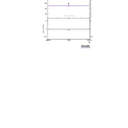
details