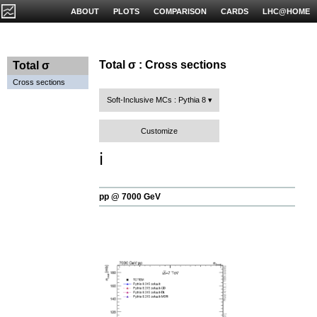
ABOUT
PLOTS
COMPARISON
CARDS
LHC@HOME
Total σ : Cross sections
Total σ
Cross sections
Soft-Inclusive MCs : Pythia 8
Customize
ℹ️
pp @ 7000 GeV