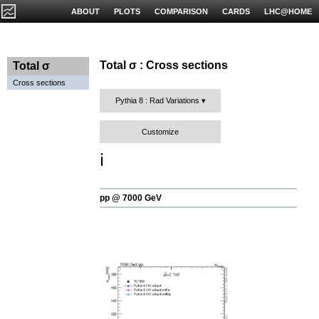
ABOUT
PLOTS
COMPARISON
CARDS
LHC@HOME
Total σ : Cross sections
Total σ
Cross sections
Pythia 8 : Rad Variations
Customize
ℹ️
pp @ 7000 GeV