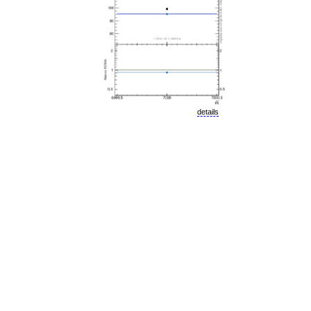
details