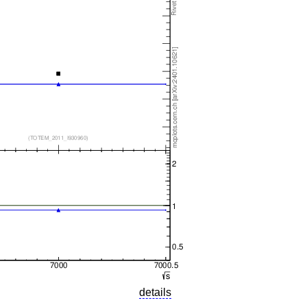
details