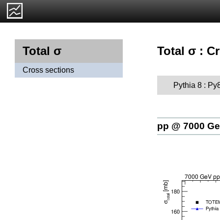
Total σ : C
Total σ
Cross sections
Pythia 8 : Py
pp @ 7000 G