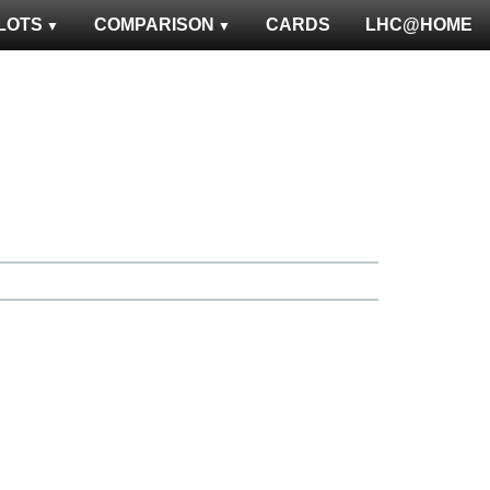
LOTS
COMPARISON
CARDS
LHC@HOME