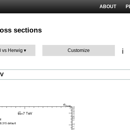
ABOUT
P
ross sections
ℹ️
8 vs Herwig
Customize
eV