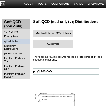
ABOUT
PLOTS
COMPARISON
CARDS
LHC@HOME
Soft QCD (nsd only) : η Distributions
Soft QCD
(nsd only)
<pT> vs Nch
Matched/Merged MCs : Main
Energy flow
η Distributions
Customize
Multiplicity
Distributions
ℹ️
pT Distributions
There are no MC histograms for the selected preset. Please
Identified Particles :
choose another one.
Y
Identified Particles :
pT
pp @ 900 GeV
Identified Particles :
Ratios