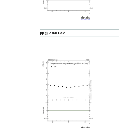
details
pp @ 2360 GeV
details