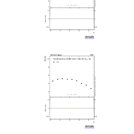
details
details