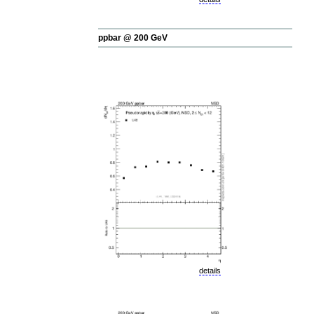
ppbar @ 200 GeV
details