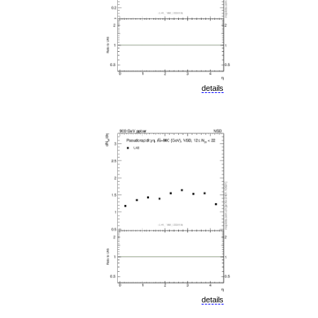
details
details