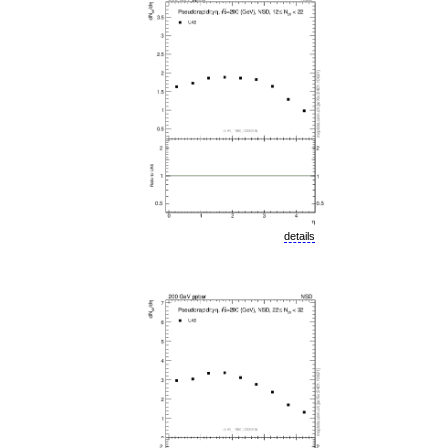
details