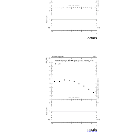
details
details