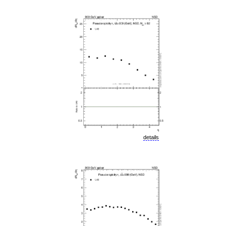
details