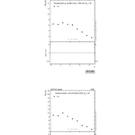
details