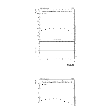
details