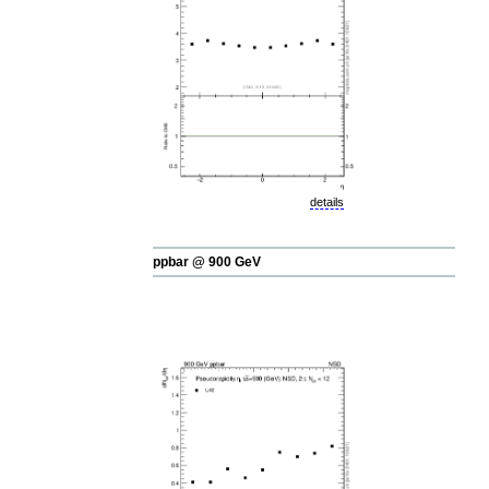
details
ppbar @ 900 GeV