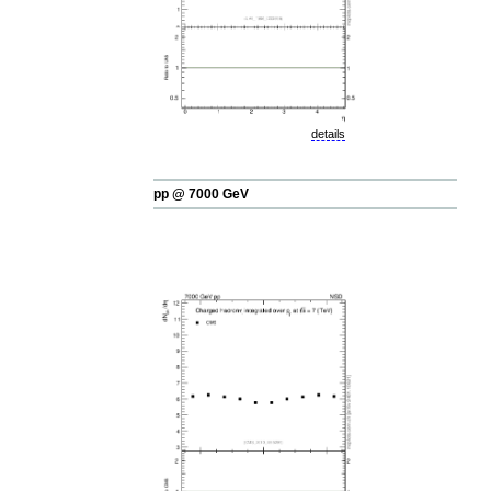
details
pp @ 7000 GeV