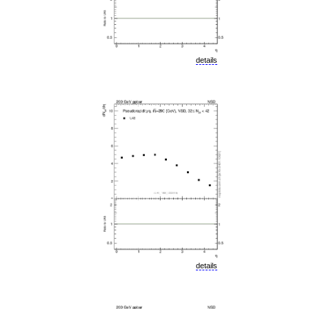
details
details