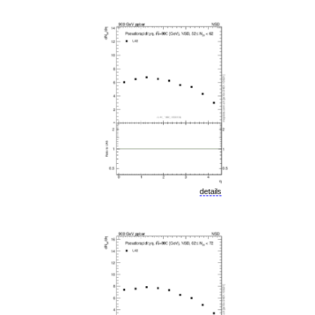
details