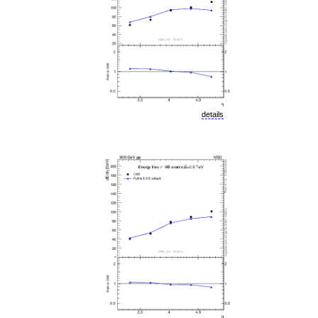
details