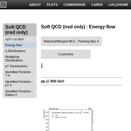
ABOUT
PLOTS
COMPARISON
CARDS
LHC@HOME
Soft QCD (nsd only) : Energy flow
Soft QCD
(nsd only)
<pT> vs Nch
Matched/Merged MCs : Powheg-Box
Energy flow
η Distributions
Customize
Multiplicity
Distributions
ℹ️
pT Distributions
Identified Particles :
Y
pp @ 900 GeV
Identified Particles :
pT
Identified Particles :
Ratios