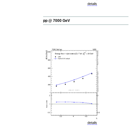
details
pp @ 7000 GeV
details