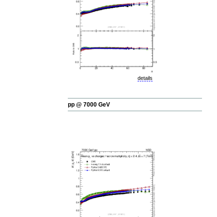
details
pp @ 7000 GeV