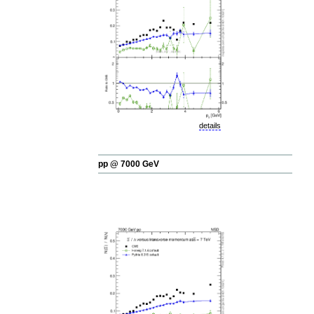
details
pp @ 7000 GeV