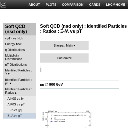
ABOUT
PLOTS
COMPARISON
CARDS
LHC@HOME
Soft QCD (nsd only) : Identified Particles
Soft QCD
: Ratios : Ξ-/Λ vs pT
(nsd only)
<pT> vs Nch
Energy flow
Sherpa : Main
η Distributions
Multiplicity
Customize
Distributions
pT Distributions
ℹ️
Identified Particles :
Y
Identified Particles :
pT
pp @ 900 GeV
Identified Particles :
Ratios
Λ/K0S vs |y|
Λ/K0S vs pT
Ξ-/Λ vs |y|
Ξ-/Λ vs pT