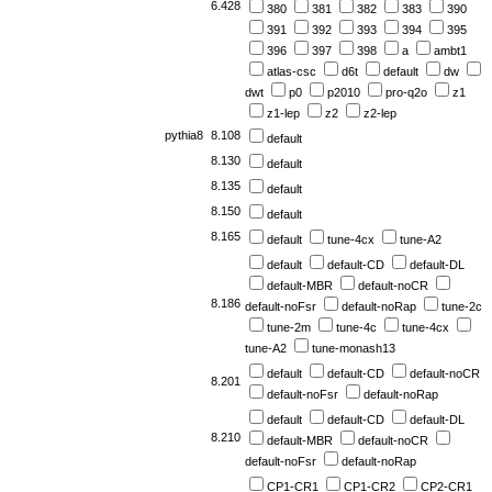
6.428
380
381
382
383
390
391
392
393
394
395
396
397
398
a
ambt1
atlas-csc
d6t
default
dw
dwt
p0
p2010
pro-q2o
z1
z1-lep
z2
z2-lep
pythia8
8.108
default
8.130
default
8.135
default
8.150
default
8.165
default
tune-4cx
tune-A2
default
default-CD
default-DL
default-MBR
default-noCR
8.186
default-noFsr
default-noRap
tune-2c
tune-2m
tune-4c
tune-4cx
tune-A2
tune-monash13
default
default-CD
default-noCR
8.201
default-noFsr
default-noRap
default
default-CD
default-DL
8.210
default-MBR
default-noCR
default-noFsr
default-noRap
CP1-CR1
CP1-CR2
CP2-CR1