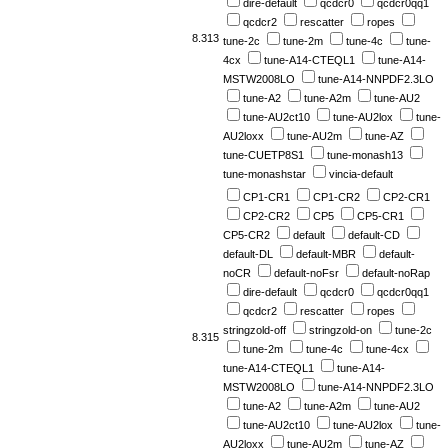
dire-default
qcdcr0
qcdcr0qq1
qcdcr2
rescatter
ropes
8.313
tune-2c
tune-2m
tune-4c
tune-
4cx
tune-A14-CTEQL1
tune-A14-
MSTW2008LO
tune-A14-NNPDF2.3LO
tune-A2
tune-A2m
tune-AU2
tune-AU2ct10
tune-AU2lox
tune-
AU2loxx
tune-AU2m
tune-AZ
tune-CUETP8S1
tune-monash13
tune-monashstar
vincia-default
CP1-CR1
CP1-CR2
CP2-CR1
CP2-CR2
CP5
CP5-CR1
CP5-CR2
default
default-CD
default-DL
default-MBR
default-
noCR
default-noFsr
default-noRap
dire-default
qcdcr0
qcdcr0qq1
qcdcr2
rescatter
ropes
stringzold-off
stringzold-on
tune-2c
8.315
tune-2m
tune-4c
tune-4cx
tune-A14-CTEQL1
tune-A14-
MSTW2008LO
tune-A14-NNPDF2.3LO
tune-A2
tune-A2m
tune-AU2
tune-AU2ct10
tune-AU2lox
tune-
AU2loxx
tune-AU2m
tune-AZ