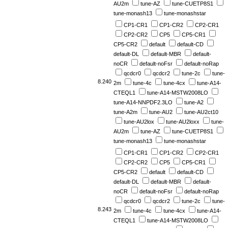
AU2m
tune-AZ
tune-CUETP8S1
tune-monash13
tune-monashstar
CP1-CR1
CP1-CR2
CP2-CR1
CP2-CR2
CP5
CP5-CR1
CP5-CR2
default
default-CD
default-DL
default-MBR
default-
noCR
default-noFsr
default-noRap
qcdcr0
qcdcr2
tune-2c
tune-
8.240
2m
tune-4c
tune-4cx
tune-A14-
CTEQL1
tune-A14-MSTW2008LO
tune-A14-NNPDF2.3LO
tune-A2
tune-A2m
tune-AU2
tune-AU2ct10
tune-AU2lox
tune-AU2loxx
tune-
AU2m
tune-AZ
tune-CUETP8S1
tune-monash13
tune-monashstar
CP1-CR1
CP1-CR2
CP2-CR1
CP2-CR2
CP5
CP5-CR1
CP5-CR2
default
default-CD
default-DL
default-MBR
default-
noCR
default-noFsr
default-noRap
qcdcr0
qcdcr2
tune-2c
tune-
8.243
2m
tune-4c
tune-4cx
tune-A14-
CTEQL1
tune-A14-MSTW2008LO