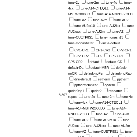
tune-2c
tune-2m
tune-4c
tune-
4cx
tune-A14-CTEQL1
tune-A14-
MSTW2008LO
tune-A14-NNPDF2.3LO
tune-A2
tune-A2m
tune-AU2
tune-AU2ct10
tune-AU2lox
tune-
AU2loxx
tune-AU2m
tune-AZ
tune-CUETP8S1
tune-monash13
tune-monashstar
vincia-default
CP1-CR1
CP1-CR2
CP2-CR1
CP2-CR2
CP5
CP5-CR1
CP5-CR2
default
default-CD
default-DL
default-MBR
default-
noCR
default-noFsr
default-noRap
dire-default
eetherm
pptherm
ppthermNoScat
qcdcr0
qcdcr0qq1
qcdcr2
rescatter
8.307
ropes
tune-2c
tune-2m
tune-4c
tune-4cx
tune-A14-CTEQL1
tune-A14-MSTW2008LO
tune-A14-
NNPDF2.3LO
tune-A2
tune-A2m
tune-AU2
tune-AU2ct10
tune-
AU2lox
tune-AU2loxx
tune-AU2m
tune-AZ
tune-CUETP8S1
tune-