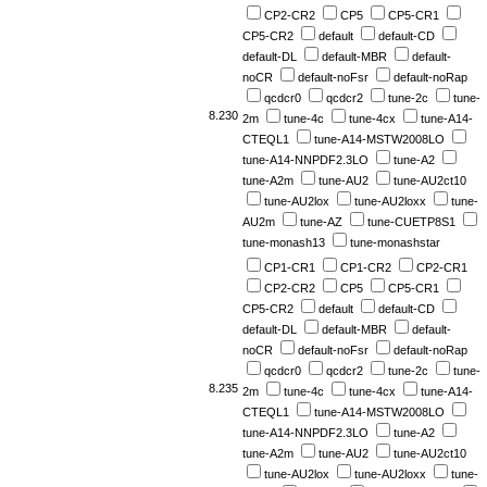
CP2-CR2
CP5
CP5-CR1
CP5-CR2
default
default-CD
default-DL
default-MBR
default-
noCR
default-noFsr
default-noRap
qcdcr0
qcdcr2
tune-2c
tune-
8.230
2m
tune-4c
tune-4cx
tune-A14-
CTEQL1
tune-A14-MSTW2008LO
tune-A14-NNPDF2.3LO
tune-A2
tune-A2m
tune-AU2
tune-AU2ct10
tune-AU2lox
tune-AU2loxx
tune-
AU2m
tune-AZ
tune-CUETP8S1
tune-monash13
tune-monashstar
CP1-CR1
CP1-CR2
CP2-CR1
CP2-CR2
CP5
CP5-CR1
CP5-CR2
default
default-CD
default-DL
default-MBR
default-
noCR
default-noFsr
default-noRap
qcdcr0
qcdcr2
tune-2c
tune-
8.235
2m
tune-4c
tune-4cx
tune-A14-
CTEQL1
tune-A14-MSTW2008LO
tune-A14-NNPDF2.3LO
tune-A2
tune-A2m
tune-AU2
tune-AU2ct10
tune-AU2lox
tune-AU2loxx
tune-