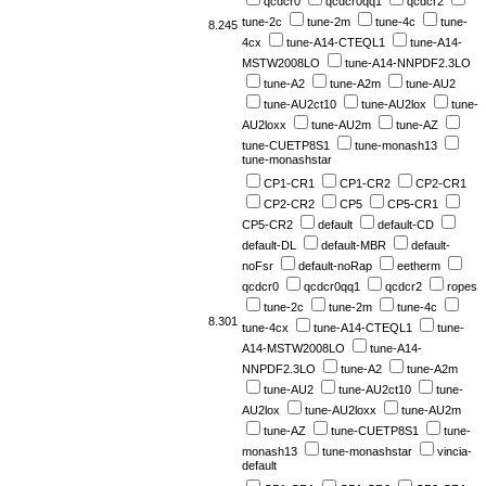
qcdcr0
qcdcr0qq1
qcdcr2
tune-2c
tune-2m
tune-4c
tune-
8.245
4cx
tune-A14-CTEQL1
tune-A14-
MSTW2008LO
tune-A14-NNPDF2.3LO
tune-A2
tune-A2m
tune-AU2
tune-AU2ct10
tune-AU2lox
tune-
AU2loxx
tune-AU2m
tune-AZ
tune-CUETP8S1
tune-monash13
tune-monashstar
CP1-CR1
CP1-CR2
CP2-CR1
CP2-CR2
CP5
CP5-CR1
CP5-CR2
default
default-CD
default-DL
default-MBR
default-
noFsr
default-noRap
eetherm
qcdcr0
qcdcr0qq1
qcdcr2
ropes
tune-2c
tune-2m
tune-4c
8.301
tune-4cx
tune-A14-CTEQL1
tune-
A14-MSTW2008LO
tune-A14-
NNPDF2.3LO
tune-A2
tune-A2m
tune-AU2
tune-AU2ct10
tune-
AU2lox
tune-AU2loxx
tune-AU2m
tune-AZ
tune-CUETP8S1
tune-
monash13
tune-monashstar
vincia-
default