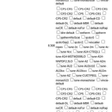
monash13
tune-monashstar
vincia-
default
CP1-CR1
CP1-CR2
CP2-CR1
CP2-CR2
CP5
CP5-CR1
CP5-CR2
default
default-CD
default-DL
default-MBR
default-
noCR
default-noFsr
default-noRap
dire-default
eetherm
pptherm
ppthermNoScat
qcdcr0
qcdcr0qq1
qcdcr2
rescatter
8.308
ropes
tune-2c
tune-2m
tune-4c
tune-4cx
tune-A14-CTEQL1
tune-A14-MSTW2008LO
tune-A14-
NNPDF2.3LO
tune-A2
tune-A2m
tune-AU2
tune-AU2ct10
tune-
AU2lox
tune-AU2loxx
tune-AU2m
tune-AZ
tune-CUETP8S1
tune-
monash13
tune-monashstar
vincia-
default
CP1-CR1
CP1-CR2
CP2-CR1
CP2-CR2
CP5
CP5-CR1
CP5-CR2
default
default-CD
default-DL
default-MBR
default-
noCR
default-noFsr
default-noRap