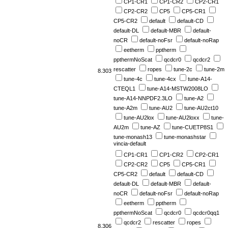
CP1-CR1
CP1-CR2
CP2-CR1
CP2-CR2
CP5
CP5-CR1
CP5-CR2
default
default-CD
default-DL
default-MBR
default-
noCR
default-noFsr
default-noRap
eetherm
pptherm
ppthermNoScat
qcdcr0
qcdcr2
rescatter
ropes
tune-2c
tune-2m
8.303
tune-4c
tune-4cx
tune-A14-
CTEQL1
tune-A14-MSTW2008LO
tune-A14-NNPDF2.3LO
tune-A2
tune-A2m
tune-AU2
tune-AU2ct10
tune-AU2lox
tune-AU2loxx
tune-
AU2m
tune-AZ
tune-CUETP8S1
tune-monash13
tune-monashstar
vincia-default
CP1-CR1
CP1-CR2
CP2-CR1
CP2-CR2
CP5
CP5-CR1
CP5-CR2
default
default-CD
default-DL
default-MBR
default-
noCR
default-noFsr
default-noRap
eetherm
pptherm
ppthermNoScat
qcdcr0
qcdcr0qq1
qcdcr2
rescatter
ropes
8.306