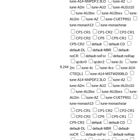
tune-A14-NNPDF2.3LO
tune-A2
tune-A2m
tune-AU2
tune-AU2ct10
tune-AU2lox
tune-AU2loxx
tune-
AU2m
tune-AZ
tune-CUETP8S1
tune-monash13
tune-monashstar
CP1-CR1
CP1-CR2
CP2-CR1
CP2-CR2
CP5
CP5-CR1
CP5-CR2
default
default-CD
default-DL
default-MBR
default-
noCR
default-noFsr
default-noRap
qcdcr0
qcdcr2
tune-2c
tune-
8.244
2m
tune-4c
tune-4cx
tune-A14-
CTEQL1
tune-A14-MSTW2008LO
tune-A14-NNPDF2.3LO
tune-A2
tune-A2m
tune-AU2
tune-AU2ct10
tune-AU2lox
tune-AU2loxx
tune-
AU2m
tune-AZ
tune-CUETP8S1
tune-monash13
tune-monashstar
CP1-CR1
CP1-CR2
CP2-CR1
CP2-CR2
CP5
CP5-CR1
CP5-CR2
default
default-CD
default-DL
default-MBR
default-
noCR
default-noFsr
default-noRap