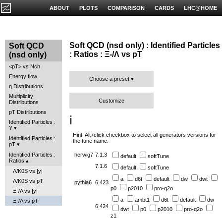
ABOUT
PLOTS
COMPARISON
CARDS
LHC@HOME
Soft QCD (nsd only) : Identified Particles
Soft QCD
: Ratios : Ξ-/Λ vs pT
(nsd only)
<pT> vs Nch
Energy flow
Choose a preset
η Distributions
Multiplicity
Customize
Distributions
pT Distributions
ℹ️
Identified Particles :
Y
Hint: Alt+click checkbox to select all generators versions for
Identified Particles :
the tune name.
pT
Identified Particles :
herwig7
7.1.3
default
softTune
Ratios
7.1.6
default
softTune
Λ/K0S vs |y|
a
d6t
default
dw
dwt
Λ/K0S vs pT
pythia6
6.423
p0
p2010
pro-q2o
Ξ-/Λ vs |y|
a
ambt1
d6t
default
dw
Ξ-/Λ vs pT
6.424
dwt
p0
p2010
pro-q2o
z1