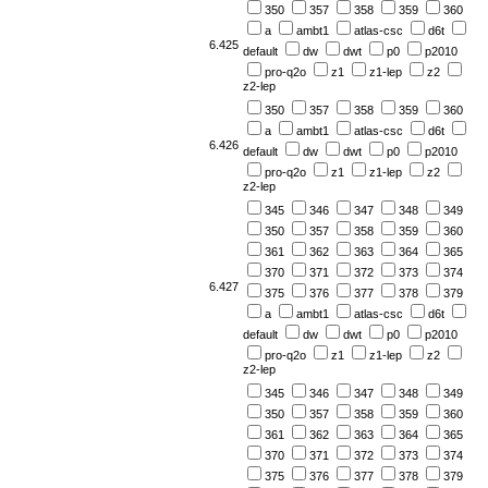
350
357
358
359
360
a
ambt1
atlas-csc
d6t
6.425
default
dw
dwt
p0
p2010
pro-q2o
z1
z1-lep
z2
z2-lep
350
357
358
359
360
a
ambt1
atlas-csc
d6t
6.426
default
dw
dwt
p0
p2010
pro-q2o
z1
z1-lep
z2
z2-lep
345
346
347
348
349
350
357
358
359
360
361
362
363
364
365
370
371
372
373
374
6.427
375
376
377
378
379
a
ambt1
atlas-csc
d6t
default
dw
dwt
p0
p2010
pro-q2o
z1
z1-lep
z2
z2-lep
345
346
347
348
349
350
357
358
359
360
361
362
363
364
365
370
371
372
373
374
375
376
377
378
379