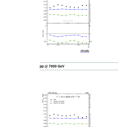
details
pp @ 7000 GeV