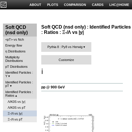
ABOUT
PLOTS
COMPARISON
CARDS
LHC@HOME
Soft QCD (nsd only) : Identified Particles
Soft QCD
: Ratios : Ξ-/Λ vs |y|
(nsd only)
<pT> vs Nch
Energy flow
Pythia 8 : Py8 vs Herwig
η Distributions
Multiplicity
Customize
Distributions
pT Distributions
ℹ️
Identified Particles :
Y
Identified Particles :
pT
pp @ 900 GeV
Identified Particles :
Ratios
Λ/K0S vs |y|
Λ/K0S vs pT
Ξ-/Λ vs |y|
Ξ-/Λ vs pT