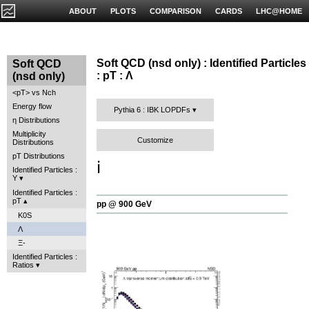
ABOUT
PLOTS
COMPARISON
CARDS
LHC@HOME
Soft QCD (nsd only) : Identified Particles
Soft QCD
: pT : Λ
(nsd only)
<pT> vs Nch
Energy flow
Pythia 6 : IBK LOPDFs
η Distributions
Multiplicity
Customize
Distributions
pT Distributions
ℹ️
Identified Particles :
Y
Identified Particles :
pT
pp @ 900 GeV
K0S
Λ
Ξ-
Identified Particles :
Ratios