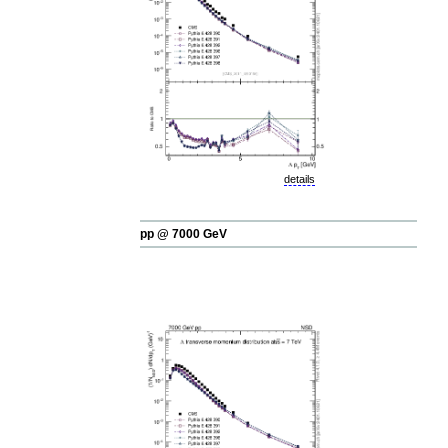
details
pp @ 7000 GeV