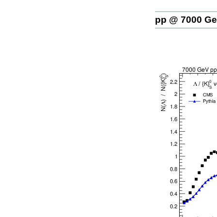
pp @ 7000 G