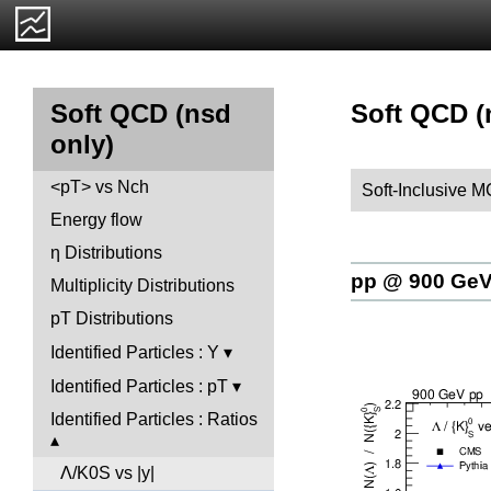
Soft QCD (n
Soft QCD (nsd
only)
<pT> vs Nch
Soft-Inclusive 
Energy flow
η Distributions
pp @ 900 Ge
Multiplicity Distributions
pT Distributions
Identified Particles : Y
Identified Particles : pT
Identified Particles : Ratios
Λ/K0S vs |y|