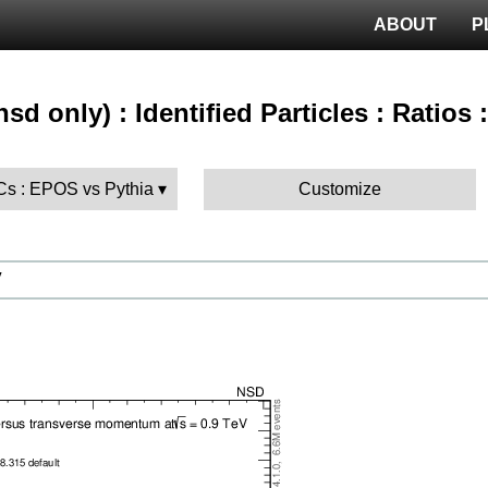
ABOUT
P
sd only) : Identified Particles : Ratios
MCs : EPOS vs Pythia
Customize
V