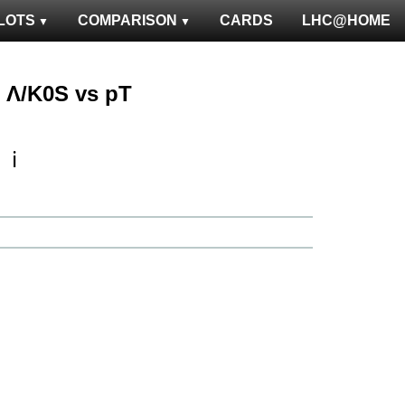
LOTS
COMPARISON
CARDS
LHC@HOME
 : Λ/K0S vs pT
ℹ️