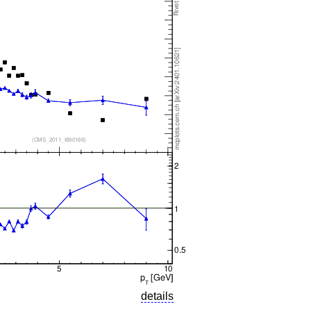
details