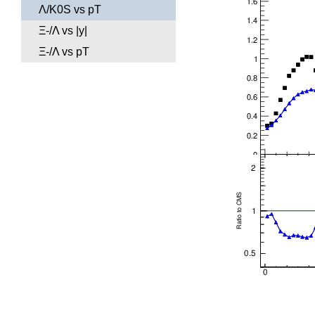
Λ/K0S vs pT
Ξ-/Λ vs |y|
Ξ-/Λ vs pT