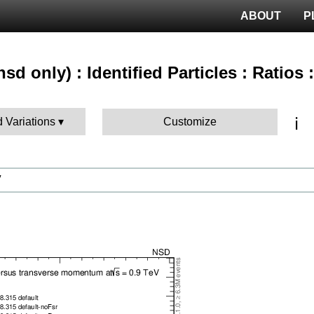
ABOUT
P
sd only) : Identified Particles : Ratios
ℹ️
d Variations
Customize
V