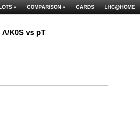
LOTS
COMPARISON
CARDS
LHC@HOME
 : Λ/K0S vs pT