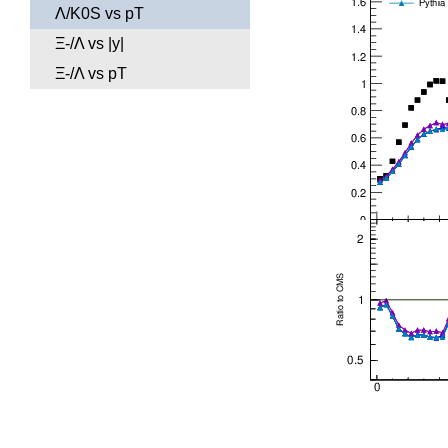
Λ/K0S vs pT
Ξ-/Λ vs |y|
Ξ-/Λ vs pT