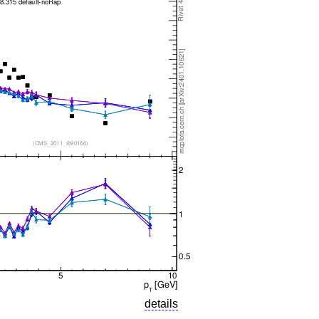
details