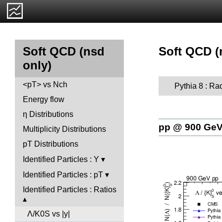
Soft QCD (n
Soft QCD (nsd
only)
<pT> vs Nch
Pythia 8 : Ra
Energy flow
η Distributions
pp @ 900 Ge
Multiplicity Distributions
pT Distributions
Identified Particles : Y
Identified Particles : pT
Identified Particles : Ratios
Λ/K0S vs |y|