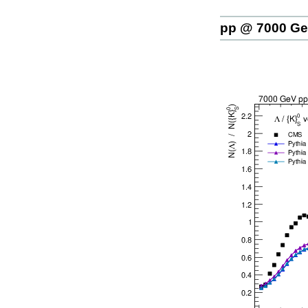
pp @ 7000 G