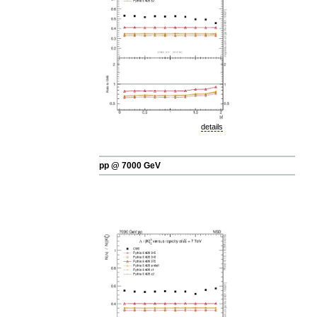
details
pp @ 7000 GeV