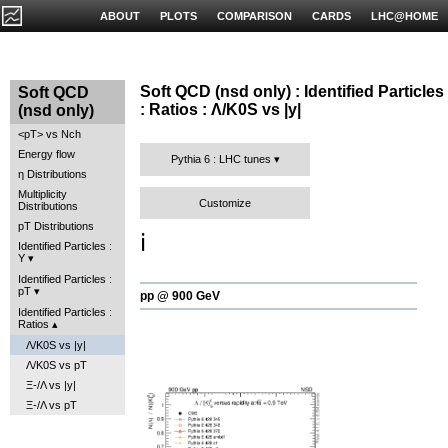
ABOUT
PLOTS
COMPARISON
CARDS
LHC@HOME
Soft QCD (nsd only) : Identified Particles
Soft QCD
: Ratios : Λ/K0S vs |y|
(nsd only)
<pT> vs Nch
Energy flow
Pythia 6 : LHC tunes
η Distributions
Multiplicity
Customize
Distributions
pT Distributions
ℹ️
Identified Particles :
Y
Identified Particles :
pT
pp @ 900 GeV
Identified Particles :
Ratios
Λ/K0S vs |y|
Λ/K0S vs pT
Ξ-/Λ vs |y|
Ξ-/Λ vs pT