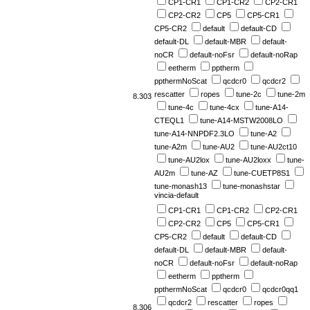
CP1-CR1
CP1-CR2
CP2-CR1
CP2-CR2
CP5
CP5-CR1
CP5-CR2
default
default-CD
default-DL
default-MBR
default-
noCR
default-noFsr
default-noRap
eetherm
pptherm
ppthermNoScat
qcdcr0
qcdcr2
rescatter
ropes
tune-2c
tune-2m
8.303
tune-4c
tune-4cx
tune-A14-
CTEQL1
tune-A14-MSTW2008LO
tune-A14-NNPDF2.3LO
tune-A2
tune-A2m
tune-AU2
tune-AU2ct10
tune-AU2lox
tune-AU2loxx
tune-
AU2m
tune-AZ
tune-CUETP8S1
tune-monash13
tune-monashstar
vincia-default
CP1-CR1
CP1-CR2
CP2-CR1
CP2-CR2
CP5
CP5-CR1
CP5-CR2
default
default-CD
default-DL
default-MBR
default-
noCR
default-noFsr
default-noRap
eetherm
pptherm
ppthermNoScat
qcdcr0
qcdcr0qq1
qcdcr2
rescatter
ropes
8.306