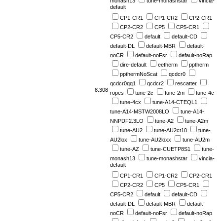
monash13
tune-monashstar
vincia-
default
CP1-CR1
CP1-CR2
CP2-CR1
CP2-CR2
CP5
CP5-CR1
CP5-CR2
default
default-CD
default-DL
default-MBR
default-
noCR
default-noFsr
default-noRap
dire-default
eetherm
pptherm
ppthermNoScat
qcdcr0
qcdcr0qq1
qcdcr2
rescatter
8.308
ropes
tune-2c
tune-2m
tune-4c
tune-4cx
tune-A14-CTEQL1
tune-A14-MSTW2008LO
tune-A14-
NNPDF2.3LO
tune-A2
tune-A2m
tune-AU2
tune-AU2ct10
tune-
AU2lox
tune-AU2loxx
tune-AU2m
tune-AZ
tune-CUETP8S1
tune-
monash13
tune-monashstar
vincia-
default
CP1-CR1
CP1-CR2
CP2-CR1
CP2-CR2
CP5
CP5-CR1
CP5-CR2
default
default-CD
default-DL
default-MBR
default-
noCR
default-noFsr
default-noRap