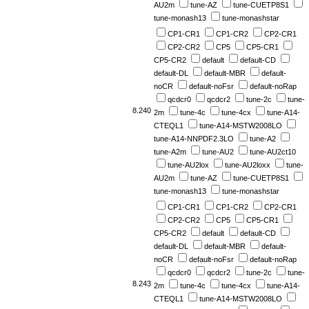
AU2m
tune-AZ
tune-CUETP8S1
tune-monash13
tune-monashstar
CP1-CR1
CP1-CR2
CP2-CR1
CP2-CR2
CP5
CP5-CR1
CP5-CR2
default
default-CD
default-DL
default-MBR
default-
noCR
default-noFsr
default-noRap
qcdcr0
qcdcr2
tune-2c
tune-
8.240
2m
tune-4c
tune-4cx
tune-A14-
CTEQL1
tune-A14-MSTW2008LO
tune-A14-NNPDF2.3LO
tune-A2
tune-A2m
tune-AU2
tune-AU2ct10
tune-AU2lox
tune-AU2loxx
tune-
AU2m
tune-AZ
tune-CUETP8S1
tune-monash13
tune-monashstar
CP1-CR1
CP1-CR2
CP2-CR1
CP2-CR2
CP5
CP5-CR1
CP5-CR2
default
default-CD
default-DL
default-MBR
default-
noCR
default-noFsr
default-noRap
qcdcr0
qcdcr2
tune-2c
tune-
8.243
2m
tune-4c
tune-4cx
tune-A14-
CTEQL1
tune-A14-MSTW2008LO