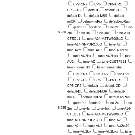
CP2-CR2
CP5
CP5-CR1
CP5-CR2
default
default-CD
default-DL
default-MBR
default-
noCR
default-noFsr
default-noRap
qcdcr0
qcdcr2
tune-2c
tune-
8.230
2m
tune-4c
tune-4cx
tune-A14-
CTEQL1
tune-A14-MSTW2008LO
tune-A14-NNPDF2.3LO
tune-A2
tune-A2m
tune-AU2
tune-AU2ct10
tune-AU2lox
tune-AU2loxx
tune-
AU2m
tune-AZ
tune-CUETP8S1
tune-monash13
tune-monashstar
CP1-CR1
CP1-CR2
CP2-CR1
CP2-CR2
CP5
CP5-CR1
CP5-CR2
default
default-CD
default-DL
default-MBR
default-
noCR
default-noFsr
default-noRap
qcdcr0
qcdcr2
tune-2c
tune-
8.235
2m
tune-4c
tune-4cx
tune-A14-
CTEQL1
tune-A14-MSTW2008LO
tune-A14-NNPDF2.3LO
tune-A2
tune-A2m
tune-AU2
tune-AU2ct10
tune-AU2lox
tune-AU2loxx
tune-