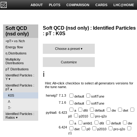
ABOUT
PLOTS
COMPARISON
CARDS
LHC@HOME
Soft QCD (nsd only) : Identified Particles
Soft QCD
: pT : K0S
(nsd only)
<pT> vs Nch
Energy flow
Choose a preset
η Distributions
Multiplicity
Customize
Distributions
pT Distributions
ℹ️
Identified Particles :
Y
Hint: Alt+click checkbox to select all generators versions for
Identified Particles :
the tune name.
pT
K0S
herwig7
7.1.3
default
softTune
Λ
7.1.6
default
softTune
Ξ-
a
d6t
default
dw
dwt
pythia6
6.423
Identified Particles :
p0
p2010
pro-q2o
Ratios
a
ambt1
d6t
default
dw
6.424
dwt
p0
p2010
pro-q2o
z1