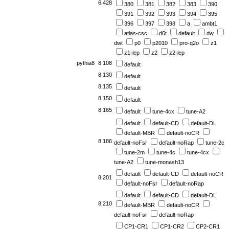
6.428
380
381
382
383
390
391
392
393
394
395
396
397
398
a
ambt1
atlas-csc
d6t
default
dw
dwt
p0
p2010
pro-q2o
z1
z1-lep
z2
z2-lep
pythia8
8.108
default
8.130
default
8.135
default
8.150
default
8.165
default
tune-4cx
tune-A2
default
default-CD
default-DL
default-MBR
default-noCR
8.186
default-noFsr
default-noRap
tune-2c
tune-2m
tune-4c
tune-4cx
tune-A2
tune-monash13
default
default-CD
default-noCR
8.201
default-noFsr
default-noRap
default
default-CD
default-DL
8.210
default-MBR
default-noCR
default-noFsr
default-noRap
CP1-CR1
CP1-CR2
CP2-CR1