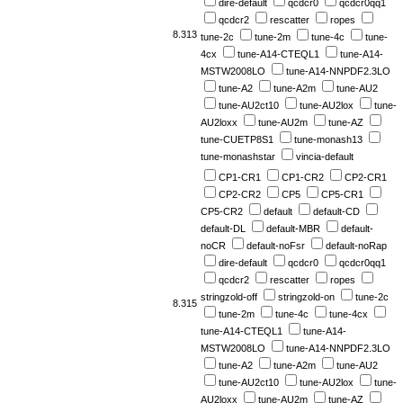
dire-default
qcdcr0
qcdcr0qq1
qcdcr2
rescatter
ropes
8.313
tune-2c
tune-2m
tune-4c
tune-
4cx
tune-A14-CTEQL1
tune-A14-
MSTW2008LO
tune-A14-NNPDF2.3LO
tune-A2
tune-A2m
tune-AU2
tune-AU2ct10
tune-AU2lox
tune-
AU2loxx
tune-AU2m
tune-AZ
tune-CUETP8S1
tune-monash13
tune-monashstar
vincia-default
CP1-CR1
CP1-CR2
CP2-CR1
CP2-CR2
CP5
CP5-CR1
CP5-CR2
default
default-CD
default-DL
default-MBR
default-
noCR
default-noFsr
default-noRap
dire-default
qcdcr0
qcdcr0qq1
qcdcr2
rescatter
ropes
stringzold-off
stringzold-on
tune-2c
8.315
tune-2m
tune-4c
tune-4cx
tune-A14-CTEQL1
tune-A14-
MSTW2008LO
tune-A14-NNPDF2.3LO
tune-A2
tune-A2m
tune-AU2
tune-AU2ct10
tune-AU2lox
tune-
AU2loxx
tune-AU2m
tune-AZ