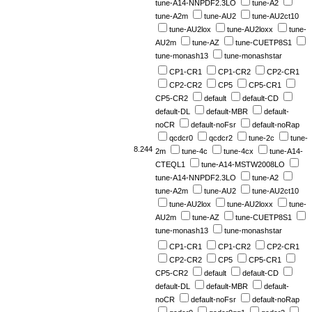
tune-A14-NNPDF2.3LO
tune-A2
tune-A2m
tune-AU2
tune-AU2ct10
tune-AU2lox
tune-AU2loxx
tune-
AU2m
tune-AZ
tune-CUETP8S1
tune-monash13
tune-monashstar
CP1-CR1
CP1-CR2
CP2-CR1
CP2-CR2
CP5
CP5-CR1
CP5-CR2
default
default-CD
default-DL
default-MBR
default-
noCR
default-noFsr
default-noRap
qcdcr0
qcdcr2
tune-2c
tune-
8.244
2m
tune-4c
tune-4cx
tune-A14-
CTEQL1
tune-A14-MSTW2008LO
tune-A14-NNPDF2.3LO
tune-A2
tune-A2m
tune-AU2
tune-AU2ct10
tune-AU2lox
tune-AU2loxx
tune-
AU2m
tune-AZ
tune-CUETP8S1
tune-monash13
tune-monashstar
CP1-CR1
CP1-CR2
CP2-CR1
CP2-CR2
CP5
CP5-CR1
CP5-CR2
default
default-CD
default-DL
default-MBR
default-
noCR
default-noFsr
default-noRap