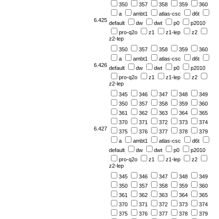
350
357
358
359
360
a
ambt1
atlas-csc
d6t
6.425
default
dw
dwt
p0
p2010
pro-q2o
z1
z1-lep
z2
z2-lep
350
357
358
359
360
a
ambt1
atlas-csc
d6t
6.426
default
dw
dwt
p0
p2010
pro-q2o
z1
z1-lep
z2
z2-lep
345
346
347
348
349
350
357
358
359
360
361
362
363
364
365
370
371
372
373
374
6.427
375
376
377
378
379
a
ambt1
atlas-csc
d6t
default
dw
dwt
p0
p2010
pro-q2o
z1
z1-lep
z2
z2-lep
345
346
347
348
349
350
357
358
359
360
361
362
363
364
365
370
371
372
373
374
375
376
377
378
379