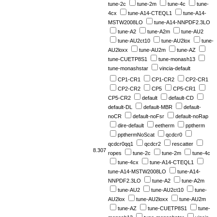
tune-2c
tune-2m
tune-4c
tune-
4cx
tune-A14-CTEQL1
tune-A14-
MSTW2008LO
tune-A14-NNPDF2.3LO
tune-A2
tune-A2m
tune-AU2
tune-AU2ct10
tune-AU2lox
tune-
AU2loxx
tune-AU2m
tune-AZ
tune-CUETP8S1
tune-monash13
tune-monashstar
vincia-default
CP1-CR1
CP1-CR2
CP2-CR1
CP2-CR2
CP5
CP5-CR1
CP5-CR2
default
default-CD
default-DL
default-MBR
default-
noCR
default-noFsr
default-noRap
dire-default
eetherm
pptherm
ppthermNoScat
qcdcr0
qcdcr0qq1
qcdcr2
rescatter
8.307
ropes
tune-2c
tune-2m
tune-4c
tune-4cx
tune-A14-CTEQL1
tune-A14-MSTW2008LO
tune-A14-
NNPDF2.3LO
tune-A2
tune-A2m
tune-AU2
tune-AU2ct10
tune-
AU2lox
tune-AU2loxx
tune-AU2m
tune-AZ
tune-CUETP8S1
tune-