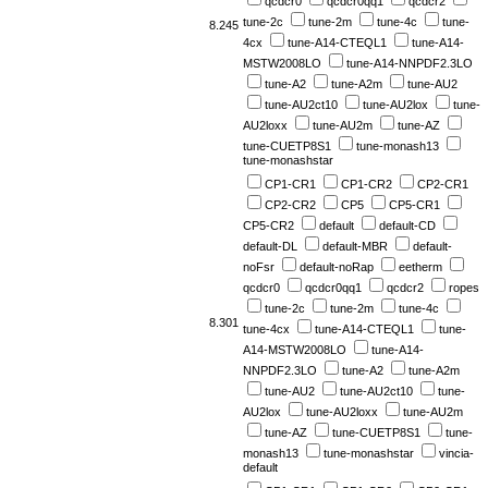
qcdcr0
qcdcr0qq1
qcdcr2
tune-2c
tune-2m
tune-4c
tune-
8.245
4cx
tune-A14-CTEQL1
tune-A14-
MSTW2008LO
tune-A14-NNPDF2.3LO
tune-A2
tune-A2m
tune-AU2
tune-AU2ct10
tune-AU2lox
tune-
AU2loxx
tune-AU2m
tune-AZ
tune-CUETP8S1
tune-monash13
tune-monashstar
CP1-CR1
CP1-CR2
CP2-CR1
CP2-CR2
CP5
CP5-CR1
CP5-CR2
default
default-CD
default-DL
default-MBR
default-
noFsr
default-noRap
eetherm
qcdcr0
qcdcr0qq1
qcdcr2
ropes
tune-2c
tune-2m
tune-4c
8.301
tune-4cx
tune-A14-CTEQL1
tune-
A14-MSTW2008LO
tune-A14-
NNPDF2.3LO
tune-A2
tune-A2m
tune-AU2
tune-AU2ct10
tune-
AU2lox
tune-AU2loxx
tune-AU2m
tune-AZ
tune-CUETP8S1
tune-
monash13
tune-monashstar
vincia-
default