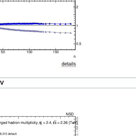
details
eV