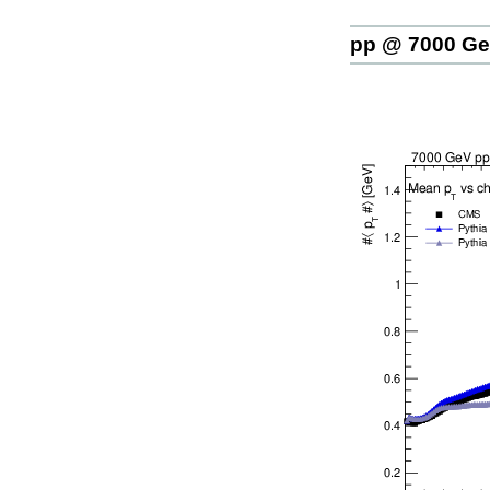
pp @ 7000 G