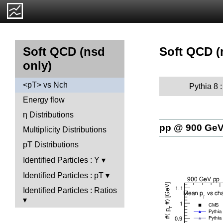
Soft QCD (
Soft QCD (nsd
only)
<pT> vs Nch
Pythia 8 
Energy flow
η Distributions
pp @ 900 Ge
Multiplicity Distributions
pT Distributions
Identified Particles : Y
Identified Particles : pT
Identified Particles : Ratios