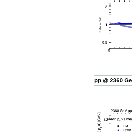
pp @ 2360 G