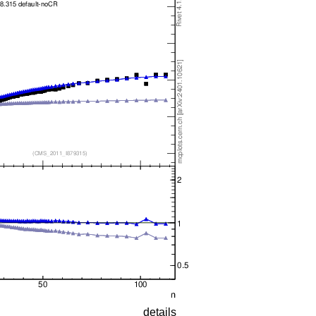
details