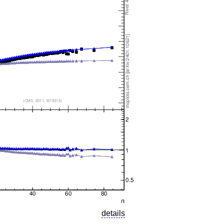
details