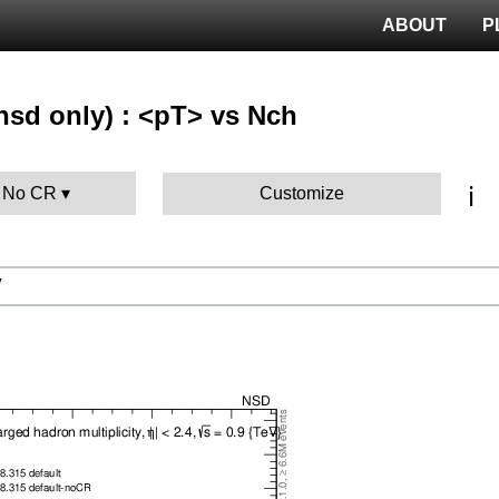
ABOUT
P
nsd only) : <pT> vs Nch
ℹ️
: No CR
Customize
V