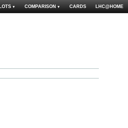
LOTS
COMPARISON
CARDS
LHC@HOME