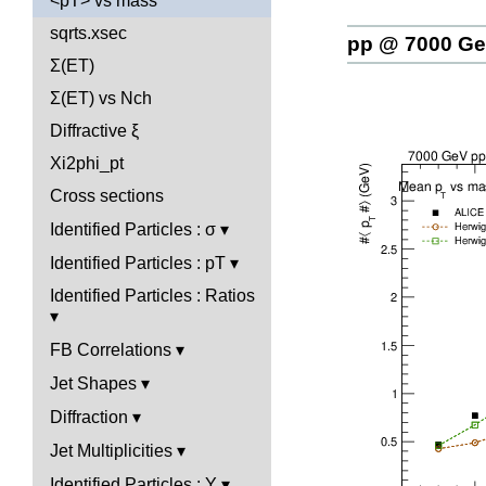
<pT> vs mass
sqrts.xsec
pp @ 7000 G
Σ(ET)
Σ(ET) vs Nch
Diffractive ξ
Xi2phi_pt
Cross sections
Identified Particles : σ
Identified Particles : pT
Identified Particles : Ratios
FB Correlations
Jet Shapes
Diffraction
Jet Multiplicities
Identified Particles : Y