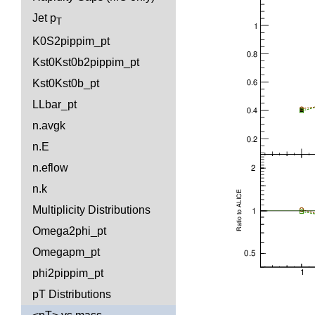
Jet p
T
K0S2pippim_pt
Kst0Kst0b2pippim_pt
Kst0Kst0b_pt
LLbar_pt
n.avgk
n.E
n.eflow
n.k
Multiplicity Distributions
Omega2phi_pt
Omegapm_pt
phi2pippim_pt
pT Distributions