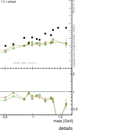
details