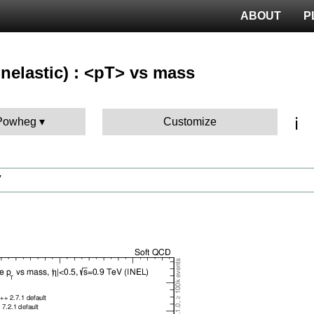
ABOUT
P
nelastic) : <pT> vs mass
ℹ️
 Powheg
Customize
V