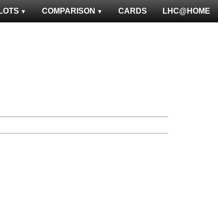
LOTS
COMPARISON
CARDS
LHC@HOME