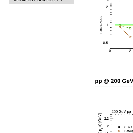
pp @ 200 Ge