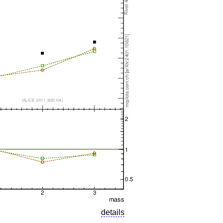
details