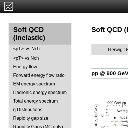
Soft QCD (i
Soft QCD
(inelastic)
<pT>
vs Nch
Herwig :
j
<pT> vs Nch
Energy flow
pp @ 900 Ge
Forward energy flow ratio
EM energy spectrum
Hadronic energy spectrum
Total energy spectrum
η Distributions
Rapidity gap size
Rapidity Gaps (MC only)