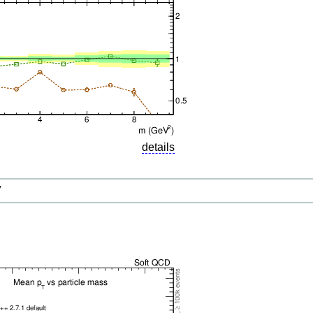
details
V