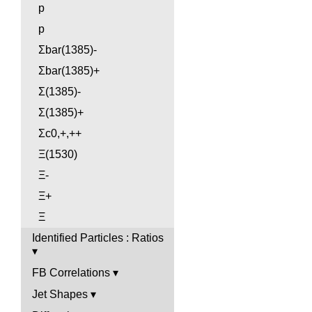
p
p
Σbar(1385)-
Σbar(1385)+
Σ(1385)-
Σ(1385)+
Σc0,+,++
Ξ(1530)
Ξ-
Ξ+
Ξ
Identified Particles : Ratios
FB Correlations
Jet Shapes