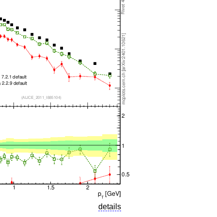
details