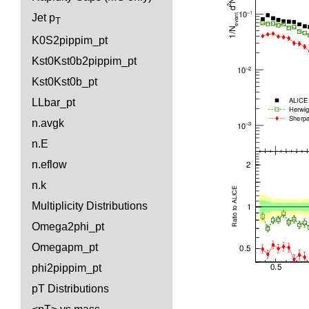
Jet p
T
K0S2pippim_pt
Kst0Kst0b2pippim_pt
Kst0Kst0b_pt
LLbar_pt
n.avgk
n.E
n.eflow
n.k
Multiplicity Distributions
Omega2phi_pt
Omegapm_pt
phi2pippim_pt
pT Distributions