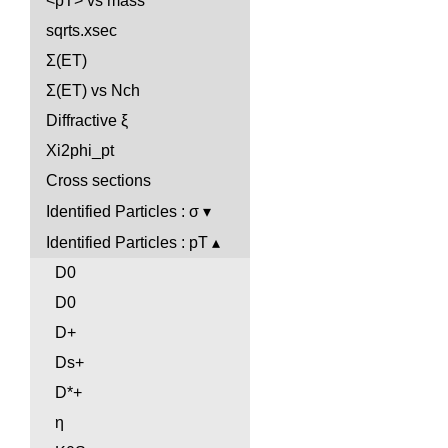
<pT> vs mass
sqrts.xsec
Σ(ET)
Σ(ET) vs Nch
Diffractive ξ
Xi2phi_pt
Cross sections
Identified Particles : σ
Identified Particles : pT
D0
D0
D+
Ds+
D*+
η