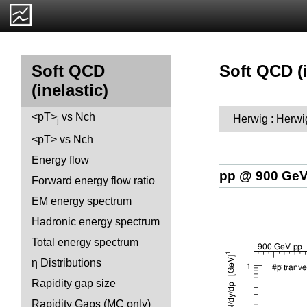
Soft QCD (i
Soft QCD
(inelastic)
<pT>
vs Nch
Herwig : Herwi
j
<pT> vs Nch
Energy flow
pp @ 900 Ge
Forward energy flow ratio
EM energy spectrum
Hadronic energy spectrum
Total energy spectrum
η Distributions
Rapidity gap size
Rapidity Gaps (MC only)