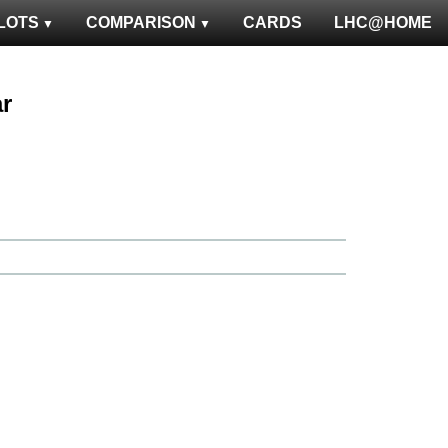
LOTS
COMPARISON
CARDS
LHC@HOME
ar