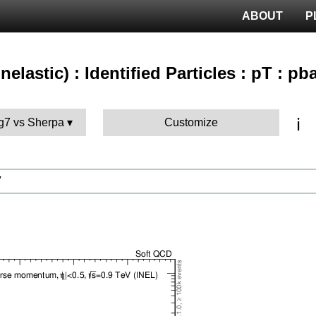
ABOUT
P
nelastic) : Identified Particles : pT : pb
ℹ️
g7 vs Sherpa
Customize
V