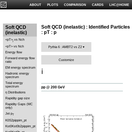
ABOUT
PLOTS
COMPARISON
CARDS
LHC@HOME
Soft QCD (inelastic) : Identified Particles
Soft QCD
: pT : p
(inelastic)
<pT>
vs Nch
j
<pT> vs Nch
Pythia 6 : AMBT2 vs Z2
Energy flow
Forward energy flow
Customize
ratio
EM energy spectrum
ℹ️
Hadronic energy
spectrum
Total energy
spectrum
pp @ 200 GeV
η Distributions
Rapidity gap size
Rapidity Gaps (MC
only)
Jet p
T
K0S2pippim_pt
Kst0Kst0b2pippim_pt