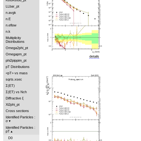
Kst0Kst0b_pt
LLbar_pt
n.avgk
n.E
n.eflow
n.k
Multiplicity
Distributions
Omega2phi_pt
Omegapm_pt
details
phi2pippim_pt
pT Distributions
<pT> vs mass
sqrts.xsec
Σ(ET)
Σ(ET) vs Nch
Diffractive ξ
Xi2phi_pt
Cross sections
Identified Particles :
σ
Identified Particles :
pT
D0