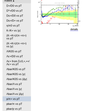
Ratios
D+/D0 vs pT
D*+/D0 vs pT
Ds+/D0 vs pT
Ds+/D+ vs pT
η/π0 vs pT
details
K-/K+ vs |y|
(K-+K+)/(π-+π+)
vs pT
(K-+K+)/(π-+π+)
vs |y|
Λ/K0S vs pT
Λc+/D0 vs pT
Λc+ from Σc0,+,++/
Λc+ vs pT
Λbar/K0S vs pT
Λbar/K0S vs |y|
Λbar/K0S vs |Δy|
Λbar/Λ vs pT
Λbar/Λ vs |y|
Λbar/Λ vs |Δy|
p/π+ vs pT
pbar/π vs pT
pbar/p vs pT