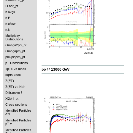
Kst0Kst0b_pt
LLbar_pt
n.avgk
n.E
n.eflow
n.k
Multiplicity
Distributions
Omega2phi_pt
Omegapm_pt
details
phi2pippim_pt
pT Distributions
<pT> vs mass
pp @ 13000 GeV
sqrts.xsec
Σ(ET)
Σ(ET) vs Nch
Diffractive ξ
Xi2phi_pt
Cross sections
Identified Particles :
σ
Identified Particles :
pT
Identified Particles :