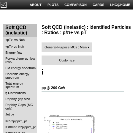
ABOUT
PLOTS
COMPARISON
CARDS
LHC@HOME
Soft QCD (inelastic) : Identified Particles
Soft QCD
: Ratios : p/π+ vs pT
(inelastic)
<pT>
vs Nch
j
<pT> vs Nch
General-Purpose MCs : Main
Energy flow
Forward energy flow
Customize
ratio
EM energy spectrum
ℹ️
Hadronic energy
spectrum
Total energy
spectrum
pp @ 200 GeV
η Distributions
Rapidity gap size
Rapidity Gaps (MC
only)
Jet p
T
K0S2pippim_pt
Kst0Kst0b2pippim_pt