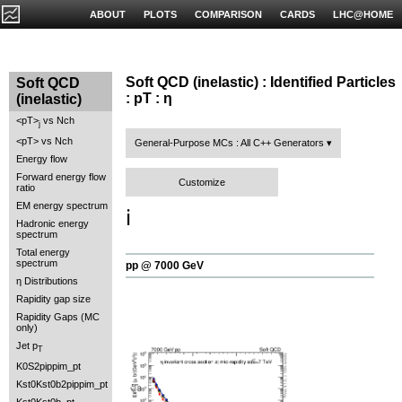
ABOUT
PLOTS
COMPARISON
CARDS
LHC@HOME
Soft QCD (inelastic) : Identified Particles
Soft QCD
: pT : η
(inelastic)
<pT>
vs Nch
j
<pT> vs Nch
General-Purpose MCs : All C++ Generators
Energy flow
Forward energy flow
Customize
ratio
EM energy spectrum
ℹ️
Hadronic energy
spectrum
Total energy
spectrum
pp @ 7000 GeV
η Distributions
Rapidity gap size
Rapidity Gaps (MC
only)
Jet p
T
K0S2pippim_pt
Kst0Kst0b2pippim_pt