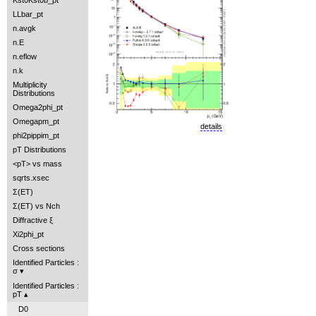
Kst0Kst0b_pt
LLbar_pt
n.avgk
n.E
n.eflow
n.k
Multiplicity
Distributions
Omega2phi_pt
Omegapm_pt
details
phi2pippim_pt
pT Distributions
<pT> vs mass
sqrts.xsec
Σ(ET)
Σ(ET) vs Nch
Diffractive ξ
Xi2phi_pt
Cross sections
Identified Particles :
σ
Identified Particles :
pT
D0