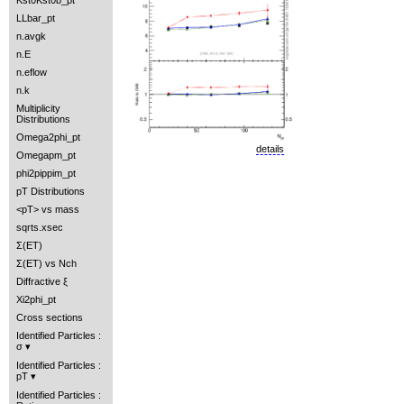
Kst0Kst0b_pt
LLbar_pt
n.avgk
n.E
n.eflow
n.k
Multiplicity
Distributions
Omega2phi_pt
details
Omegapm_pt
phi2pippim_pt
pT Distributions
<pT> vs mass
sqrts.xsec
Σ(ET)
Σ(ET) vs Nch
Diffractive ξ
Xi2phi_pt
Cross sections
Identified Particles :
σ
Identified Particles :
pT
Identified Particles :