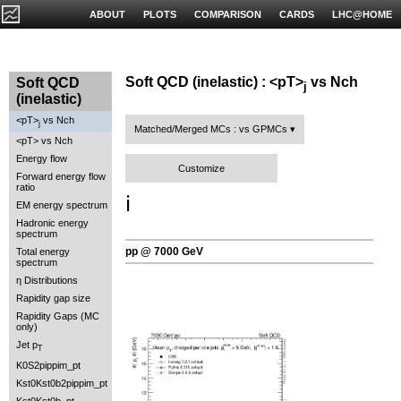
ABOUT
PLOTS
COMPARISON
CARDS
LHC@HOME
Soft QCD (inelastic) : <pT>
vs Nch
Soft QCD
j
(inelastic)
<pT>
vs Nch
j
Matched/Merged MCs : vs GPMCs
<pT> vs Nch
Energy flow
Customize
Forward energy flow
ratio
ℹ️
EM energy spectrum
Hadronic energy
spectrum
pp @ 7000 GeV
Total energy
spectrum
η Distributions
Rapidity gap size
Rapidity Gaps (MC
only)
Jet p
T
K0S2pippim_pt
Kst0Kst0b2pippim_pt