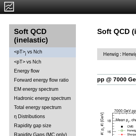
Soft QCD (i
Soft QCD
(inelastic)
<pT>
vs Nch
j
Herwig : Herwi
<pT> vs Nch
Energy flow
pp @ 7000 G
Forward energy flow ratio
EM energy spectrum
Hadronic energy spectrum
Total energy spectrum
η Distributions
Rapidity gap size
Rapidity Gaps (MC only)