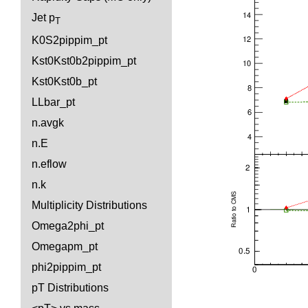
Jet p
T
K0S2pippim_pt
Kst0Kst0b2pippim_pt
Kst0Kst0b_pt
LLbar_pt
n.avgk
n.E
n.eflow
n.k
Multiplicity Distributions
Omega2phi_pt
Omegapm_pt
phi2pippim_pt
pT Distributions