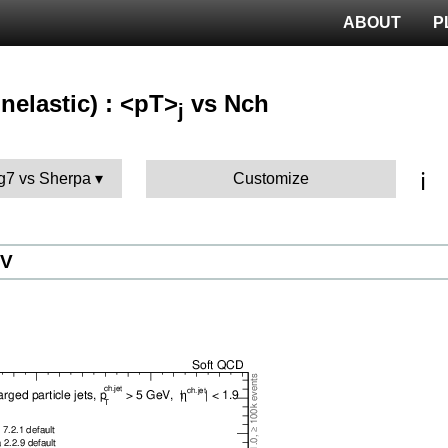
ABOUT
P
nelastic) : <pT>
vs Nch
j
ℹ️
g7 vs Sherpa
Customize
eV