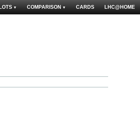
LOTS
COMPARISON
CARDS
LHC@HOME