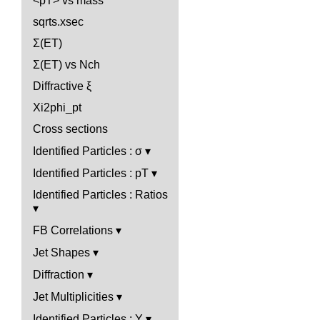
<pT> vs mass
sqrts.xsec
Σ(ET)
Σ(ET) vs Nch
Diffractive ξ
Xi2phi_pt
Cross sections
Identified Particles : σ
Identified Particles : pT
Identified Particles : Ratios
FB Correlations
Jet Shapes
Diffraction
Jet Multiplicities
Identified Particles : Y