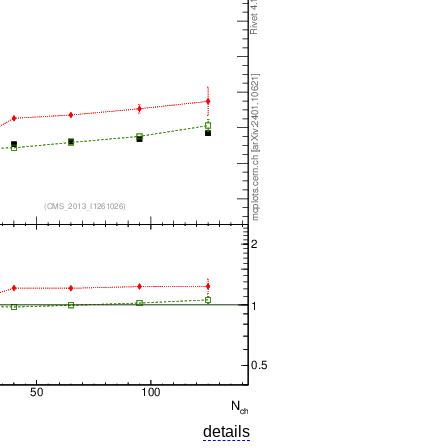
details