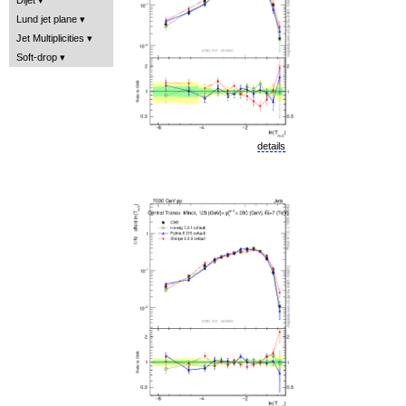
Lund jet plane
Jet Multiplicities
Soft-drop
details