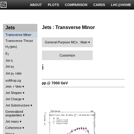
ABOUT
PLOTS
COMPARISON
CARDS
LHC@HOME
Jets : Transverse Minor
Jets
Transverse Minor
Transverse Thrust
General-Purpose MCs : Main
H
(jets)
T
E
T
Customize
Jet η
ℹ️
Jet p
T
Jet p
ratio
T
softfrop.zg
pp @ 7000 GeV
Jets + Veto
Jet Shapes
Jet Charge
Jet Substructure
Generalized
angularities
Jet mass
Coherence
Dijet