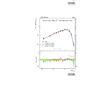
details
details