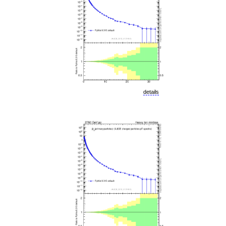
details