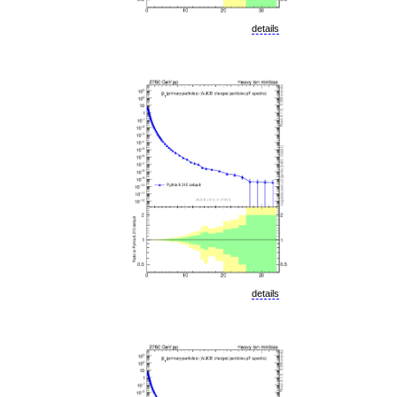
details
details