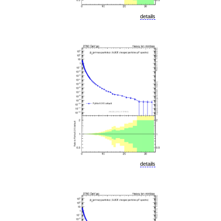
details
details