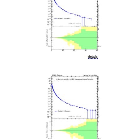
details