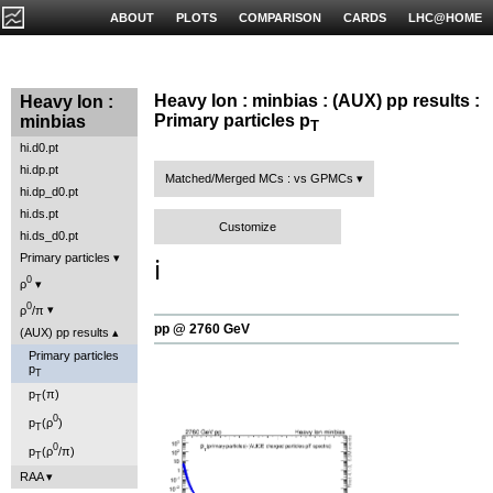
ABOUT
PLOTS
COMPARISON
CARDS
LHC@HOME
Heavy Ion : minbias : (AUX) pp results :
Heavy Ion :
Primary particles p
minbias
T
hi.d0.pt
hi.dp.pt
Matched/Merged MCs : vs GPMCs
hi.dp_d0.pt
hi.ds.pt
Customize
hi.ds_d0.pt
Primary particles
ℹ️
0
ρ
0
ρ
/π
pp @ 2760 GeV
(AUX) pp results
Primary particles
p
T
p
(π)
T
0
p
(ρ
)
T
0
p
(ρ
/π)
T
RAA