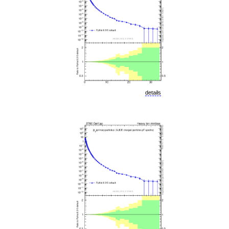
details