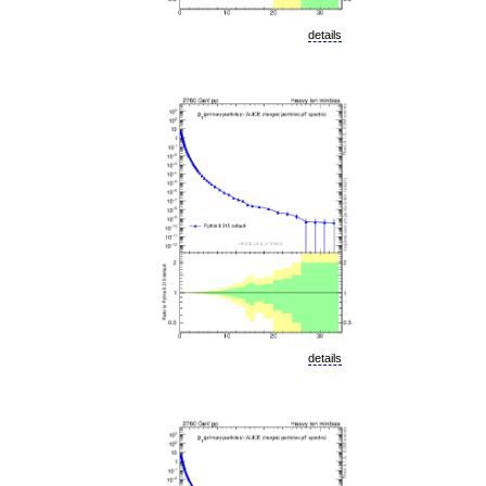
details
details