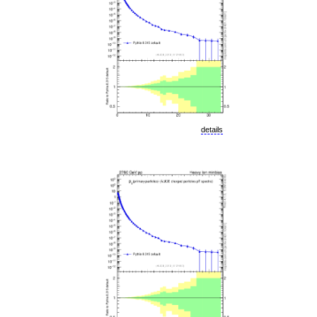
details