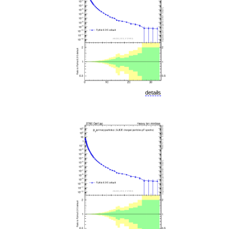
details