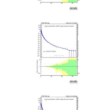
details
details