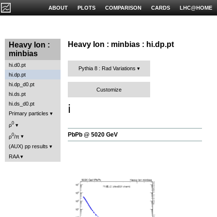
ABOUT
PLOTS
COMPARISON
CARDS
LHC@HOME
Heavy Ion : minbias : hi.dp.pt
Heavy Ion :
minbias
hi.d0.pt
Pythia 8 : Rad Variations
hi.dp.pt
hi.dp_d0.pt
Customize
hi.ds.pt
hi.ds_d0.pt
ℹ️
Primary particles
0
ρ
PbPb @ 5020 GeV
0
ρ
/π
(AUX) pp results
RAA