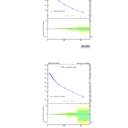
details