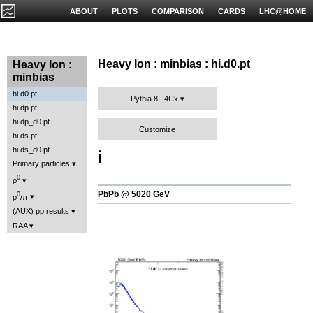
ABOUT
PLOTS
COMPARISON
CARDS
LHC@HOME
Heavy Ion : minbias : hi.d0.pt
Heavy Ion :
minbias
hi.d0.pt
Pythia 8 : 4Cx
hi.dp.pt
hi.dp_d0.pt
Customize
hi.ds.pt
hi.ds_d0.pt
ℹ️
Primary particles
0
ρ
PbPb @ 5020 GeV
0
ρ
/π
(AUX) pp results
RAA