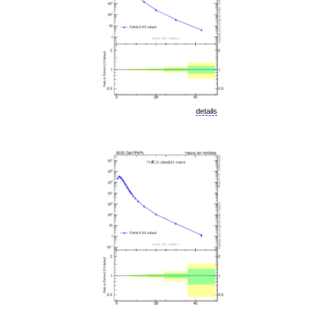
details