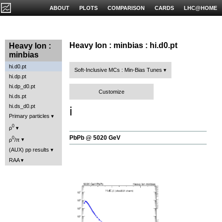
ABOUT
PLOTS
COMPARISON
CARDS
LHC@HOME
Heavy Ion : minbias : hi.d0.pt
Heavy Ion :
minbias
hi.d0.pt
Soft-Inclusive MCs : Min-Bias Tunes
hi.dp.pt
hi.dp_d0.pt
Customize
hi.ds.pt
hi.ds_d0.pt
ℹ️
Primary particles
0
ρ
PbPb @ 5020 GeV
0
ρ
/π
(AUX) pp results
RAA