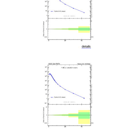
details