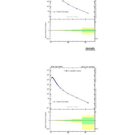
details