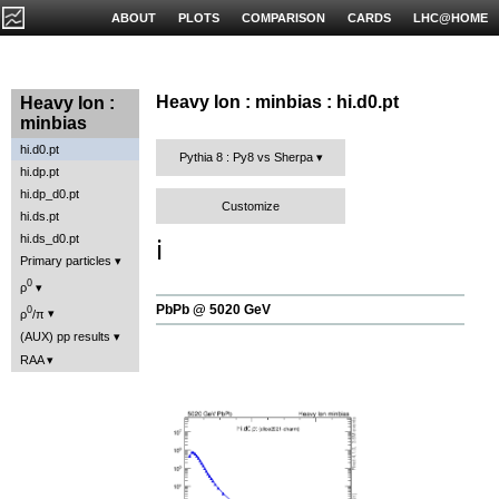
ABOUT
PLOTS
COMPARISON
CARDS
LHC@HOME
Heavy Ion : minbias : hi.d0.pt
Heavy Ion :
minbias
hi.d0.pt
Pythia 8 : Py8 vs Sherpa
hi.dp.pt
hi.dp_d0.pt
Customize
hi.ds.pt
hi.ds_d0.pt
ℹ️
Primary particles
0
ρ
PbPb @ 5020 GeV
0
ρ
/π
(AUX) pp results
RAA