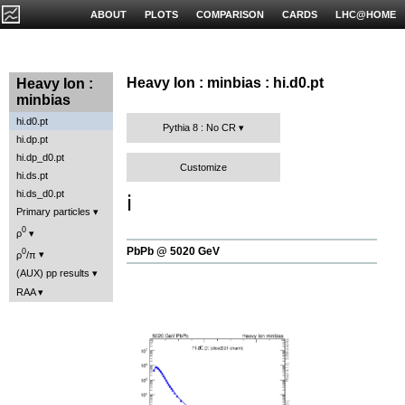
ABOUT
PLOTS
COMPARISON
CARDS
LHC@HOME
Heavy Ion : minbias : hi.d0.pt
Heavy Ion :
minbias
hi.d0.pt
Pythia 8 : No CR
hi.dp.pt
hi.dp_d0.pt
Customize
hi.ds.pt
hi.ds_d0.pt
ℹ️
Primary particles
0
ρ
PbPb @ 5020 GeV
0
ρ
/π
(AUX) pp results
RAA