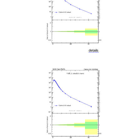
details