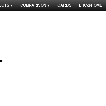
LOTS
COMPARISON
CARDS
LHC@HOME
ne.