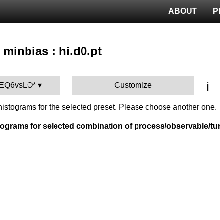
ABOUT
P
 minbias : hi.d0.pt
ℹ️
TEQ6vsLO*
Customize
istograms for the selected preset. Please choose another one.
tograms for selected combination of process/observable/tu