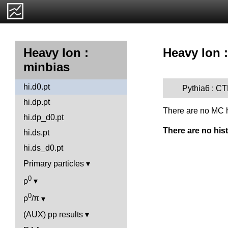
Heavy Ion :
Heavy Ion :
minbias
hi.d0.pt
Pythia6 : C
hi.dp.pt
There are no MC h
hi.dp_d0.pt
There are no his
hi.ds.pt
hi.ds_d0.pt
Primary particles
0
ρ
0
ρ
/π
(AUX) pp results