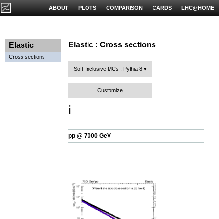
ABOUT
PLOTS
COMPARISON
CARDS
LHC@HOME
Elastic : Cross sections
Elastic
Cross sections
Soft-Inclusive MCs : Pythia 8
Customize
ℹ️
pp @ 7000 GeV