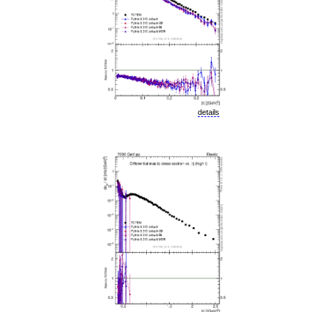
details