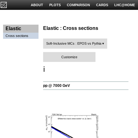
ABOUT
PLOTS
COMPARISON
CARDS
LHC@HOME
Elastic : Cross sections
Elastic
Cross sections
Soft-Inclusive MCs : EPOS vs Pythia
Customize
ℹ️
pp @ 7000 GeV