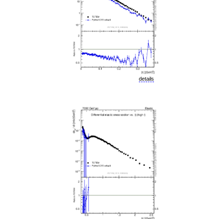
details