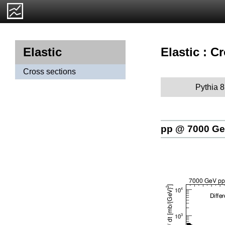
Elastic : C
Elastic
Cross sections
Pythia 8
pp @ 7000 G