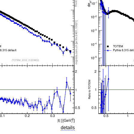
details