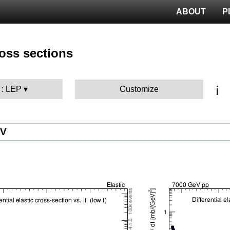
ABOUT
P
ross sections
ℹ️
 : LEP
Customize
eV