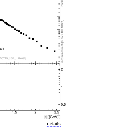
details