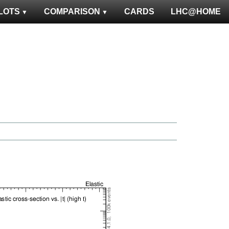
LOTS
COMPARISON
CARDS
LHC@HOME