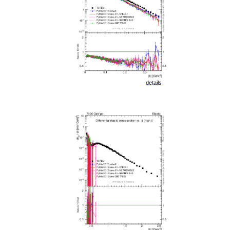
details