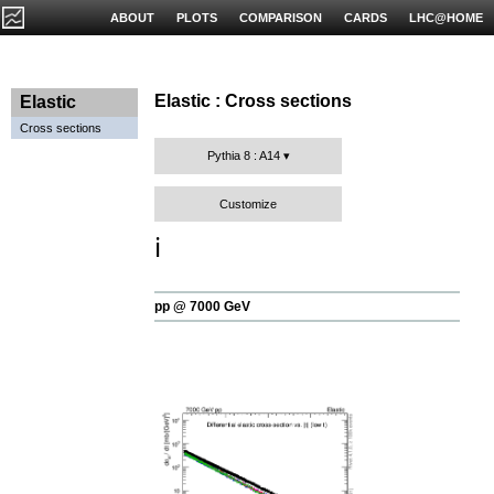
ABOUT
PLOTS
COMPARISON
CARDS
LHC@HOME
Elastic : Cross sections
Elastic
Cross sections
Pythia 8 : A14
Customize
ℹ️
pp @ 7000 GeV