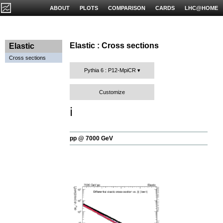
ABOUT
PLOTS
COMPARISON
CARDS
LHC@HOME
Elastic : Cross sections
Elastic
Cross sections
Pythia 6 : P12-MpiCR
Customize
ℹ️
pp @ 7000 GeV