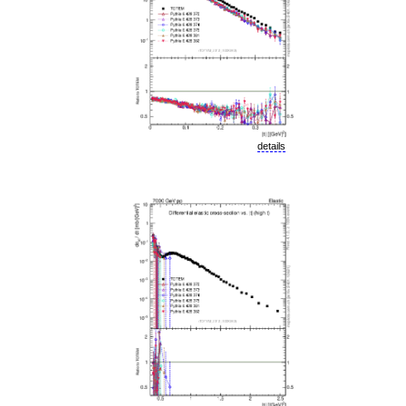
details